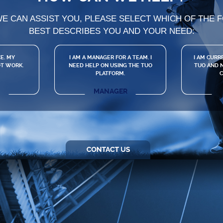
WE CAN ASSIST YOU, PLEASE SELECT WHICH OF THE 
BEST DESCRIBES YOU AND YOUR NEED:
E. MY
I AM A MANAGER FOR A TEAM. I
I AM CURR
T WORK.
NEED HELP ON USING THE TUO
TUO AND N
PLATFORM.
C
MANAGER