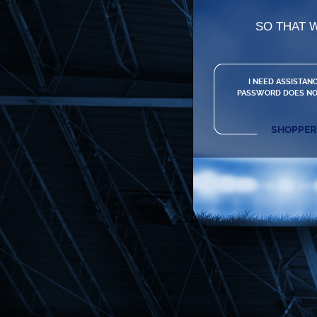
SO THAT 
I NEED ASSISTANC
PASSWORD DOES NO
SHOPPER