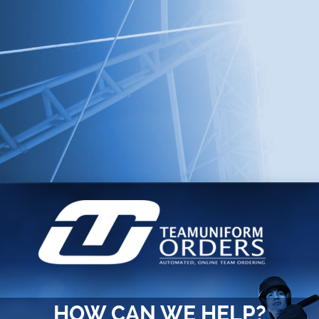
HOW CAN WE HELP?