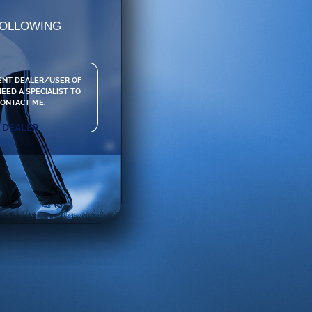
FOLLOWING
ENT DEALER/USER OF
EED A SPECIALIST TO
ONTACT ME.
DEALER